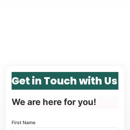
Get in Touch with Us
We are here for you!
First Name