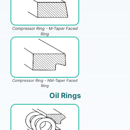
Compressor Ring - M-Taper Faced
Ring
Compressor Ring - NM-Taper Faced
Ring
Oil Rings