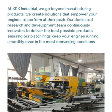
At KRK Industrial, we go beyond manufacturing
products; we create solutions that empower your
engines to perform at their peak. Our dedicated
research and development team continuously
innovates to deliver the best possible products,
ensuring our piston rings keep your engines running
smoothly even in the most demanding conditions.