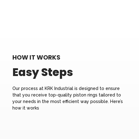
HOW IT WORKS
Easy Steps
Our process at KRK Industrial is designed to ensure
that you receive top-quality piston rings tailored to
your needs in the most efficient way possible. Here’s
how it works