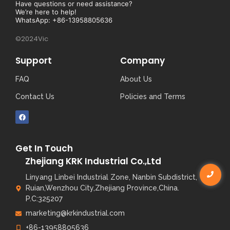
Have questions or need assistance?
We’re here to help!
WhatsApp: +86-13958805636
©2024Vic
Support
Company
FAQ
About Us
Contact Us
Policies and Terms
Get In Touch
Zhejiang KRK Industrial Co.,Ltd
Linyang Linbei Industrial Zone, Nanbin Subdistrict,
Ruian,Wenzhou City,Zhejiang Province,China.
P.C:325207
marketing@krkindustrial.com
+86-13958805636