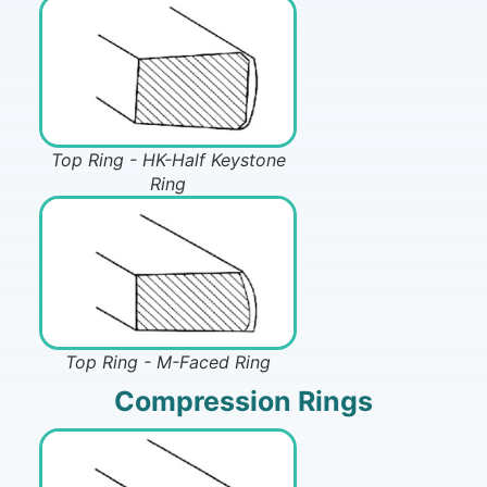
Top Ring - HK-Half Keystone
Ring
Top Ring - M-Faced Ring
Compression Rings