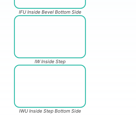
IFU Inside Bevel Bottom Side
IW Inside Step
IWU Inside Step Bottom Side