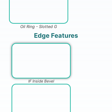
Oil Ring - Slotted G
Edge Features
IF Inside Bevel