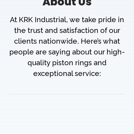
About Us
At KRK Industrial, we take pride in
the trust and satisfaction of our
clients nationwide. Here’s what
people are saying about our high-
quality piston rings and
exceptional service: