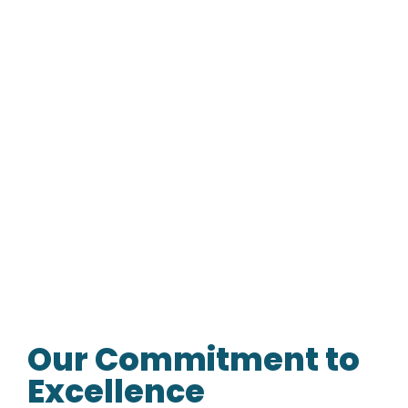
Our Commitment to
Excellence