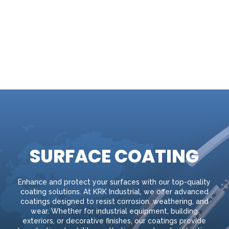
SURFACE COATING
Enhance and protect your surfaces with our top-quality
coating solutions. At KRK Industrial, we offer advanced
coatings designed to resist corrosion, weathering, and
wear. Whether for industrial equipment, building
exteriors, or decorative finishes, our coatings provide