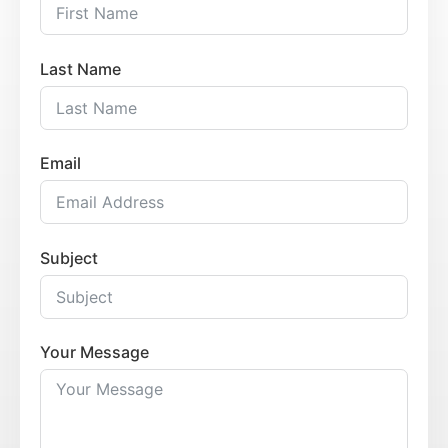
Last Name
Email
Subject
Your Message