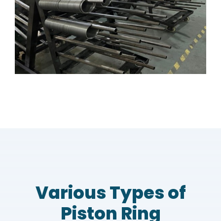
Various Types of
Piston Ring