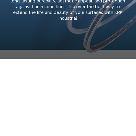
long-lasting durability, aesthetic appeal, and protection
against harsh conditions. Discover the best way to
extend the life and beauty of your surfaces with KRK
Industrial