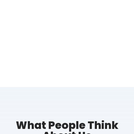
What People Think