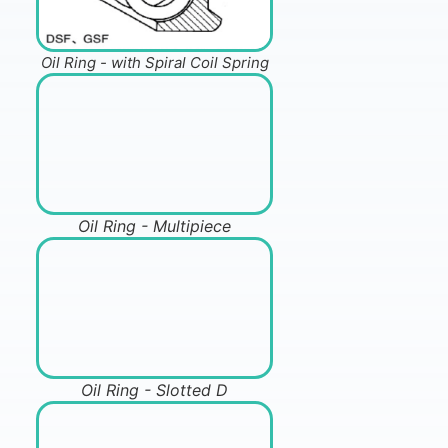
Oil Ring - with Spiral Coil Spring
Oil Ring - Multipiece
Oil Ring - Slotted D