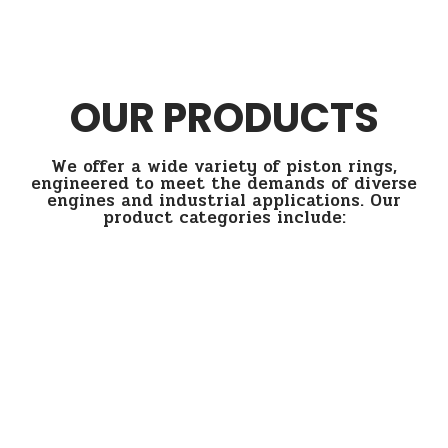
OUR PRODUCTS
We offer a wide variety of piston rings,
engineered to meet the demands of diverse
engines and industrial applications. Our
product categories include: