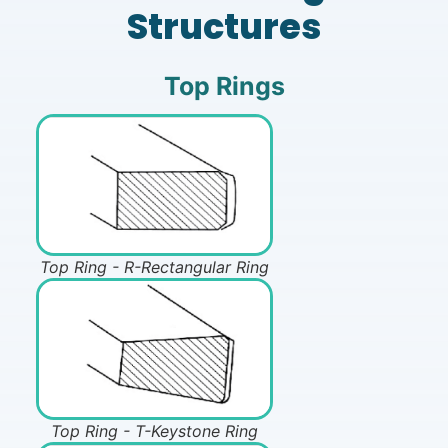
Structures
Top Rings
Top Ring - R-Rectangular Ring
Top Ring - T-Keystone Ring