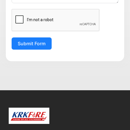
Submit Form