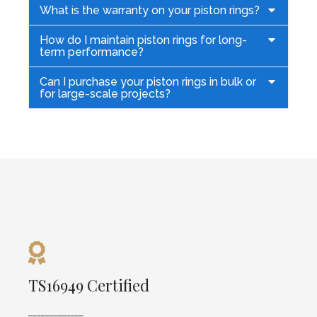
What is the warranty on your piston rings?
How do I maintain piston rings for long-
term performance?
Can I purchase your piston rings in bulk or
for large-scale projects?
TS16949 Certified
TS16949 Certified
_____________
Our Factory is TS16949 certified, ensuring high
_____________