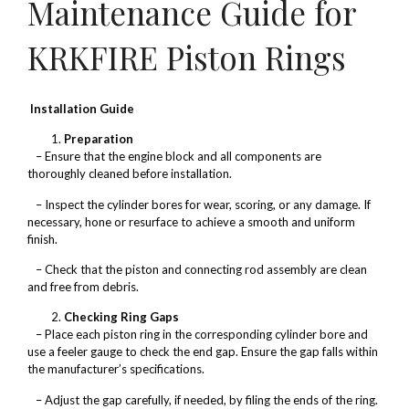
Maintenance Guide for
KRKFIRE Piston Rings
Installation Guide
Preparation
– Ensure that the engine block and all components are
thoroughly cleaned before installation.
– Inspect the cylinder bores for wear, scoring, or any damage. If
necessary, hone or resurface to achieve a smooth and uniform
finish.
– Check that the piston and connecting rod assembly are clean
and free from debris.
Checking Ring Gaps
– Place each piston ring in the corresponding cylinder bore and
use a feeler gauge to check the end gap. Ensure the gap falls within
the manufacturer’s specifications.
– Adjust the gap carefully, if needed, by filing the ends of the ring.