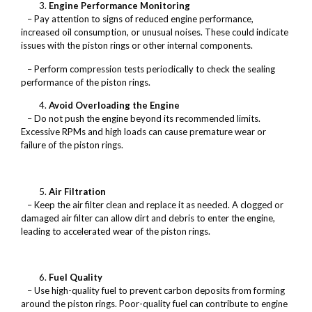
Engine Performance Monitoring
– Pay attention to signs of reduced engine performance,
increased oil consumption, or unusual noises. These could indicate
issues with the piston rings or other internal components.
– Perform compression tests periodically to check the sealing
performance of the piston rings.
Avoid Overloading the Engine
– Do not push the engine beyond its recommended limits.
Excessive RPMs and high loads can cause premature wear or
failure of the piston rings.
Air Filtration
– Keep the air filter clean and replace it as needed. A clogged or
damaged air filter can allow dirt and debris to enter the engine,
leading to accelerated wear of the piston rings.
Fuel Quality
– Use high-quality fuel to prevent carbon deposits from forming
around the piston rings. Poor-quality fuel can contribute to engine