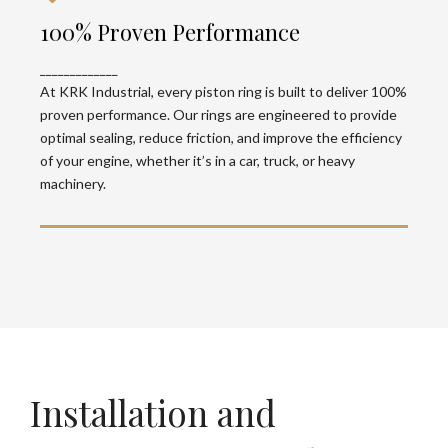
100% Proven Performance
100% Proven Performance
At KRK Industrial, every piston ring is built to
_____________
deliver 100% proven performance. Our rings are
engineered to provide optimal sealing, reduce
At KRK Industrial, every piston ring is built to deliver 100%
friction, and improve the efficiency of your
proven performance. Our rings are engineered to provide
engine, whether it’s in a car, truck, or heavy
optimal sealing, reduce friction, and improve the efficiency
machinery.
of your engine, whether it’s in a car, truck, or heavy
machinery.
Installation and