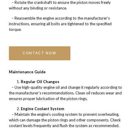
– Rotate the crankshaft to ensure the piston moves freely
without any binding or resistance.
– Reassemble the engine according to the manufacturer’s
instructions, ensuring all bolts are tightened to the specified
torque.
CONTACT NOW
Maintenance Guide
Regular Oil Changes
– Use high-quality engine oil and change it regularly according to
the manufacturer’s recommendations. Clean oil reduces wear and
ensures proper lubrication of the piston rings.
Engine Coolant System
– Maintain the engine’s cooling system to prevent overheating,
which can damage the piston rings and other components. Check
coolant levels frequently and flush the system as recommended.