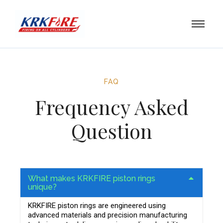
FAQ
Frequency Asked
Question
What makes KRKFIRE piston rings
unique?
KRKFIRE piston rings are engineered using
advanced materials and precision manufacturing