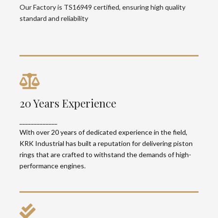
quality standard and reliability
Our Factory is TS16949 certified, ensuring high quality
standard and reliability
20 Years Experience
20 Years Experience
With over 20 years of dedicated experience in
_____________
the field, KRK Industrial has built a reputation for
delivering piston rings that are crafted to
With over 20 years of dedicated experience in the field,
withstand the demands of high-performance
KRK Industrial has built a reputation for delivering piston
engines.
rings that are crafted to withstand the demands of high-
performance engines.