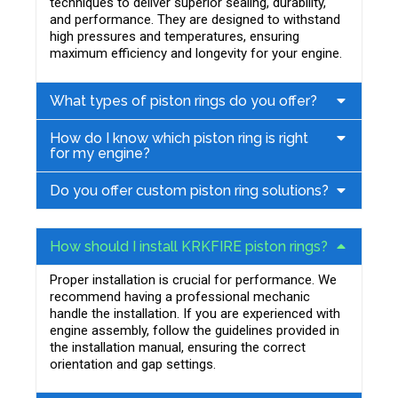
techniques to deliver superior sealing, durability,
and performance. They are designed to withstand
high pressures and temperatures, ensuring
maximum efficiency and longevity for your engine.
What types of piston rings do you offer?
How do I know which piston ring is right
for my engine?
Do you offer custom piston ring solutions?
How should I install KRKFIRE piston rings?
Proper installation is crucial for performance. We
recommend having a professional mechanic
handle the installation. If you are experienced with
engine assembly, follow the guidelines provided in
the installation manual, ensuring the correct
orientation and gap settings.