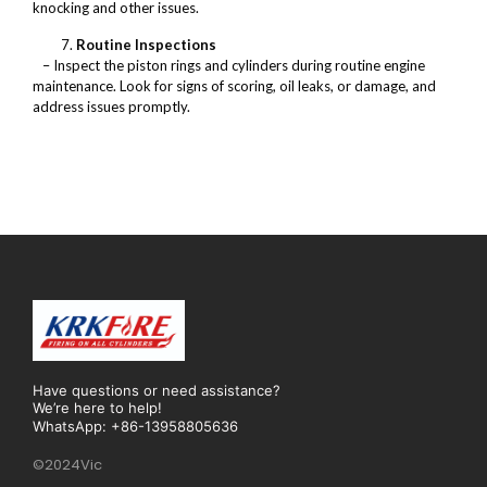
knocking and other issues.
Routine Inspections
– Inspect the piston rings and cylinders during routine engine
maintenance. Look for signs of scoring, oil leaks, or damage, and
address issues promptly.
Have questions or need assistance?
We’re here to help!
WhatsApp: +86-13958805636
©2024Vic