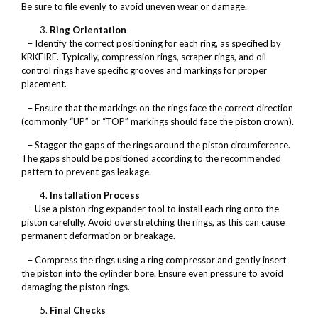
Be sure to file evenly to avoid uneven wear or damage.
Ring Orientation
– Identify the correct positioning for each ring, as specified by
KRKFIRE. Typically, compression rings, scraper rings, and oil
control rings have specific grooves and markings for proper
placement.
– Ensure that the markings on the rings face the correct direction
(commonly “UP” or “TOP” markings should face the piston crown).
– Stagger the gaps of the rings around the piston circumference.
The gaps should be positioned according to the recommended
pattern to prevent gas leakage.
Installation Process
– Use a piston ring expander tool to install each ring onto the
piston carefully. Avoid overstretching the rings, as this can cause
permanent deformation or breakage.
– Compress the rings using a ring compressor and gently insert
the piston into the cylinder bore. Ensure even pressure to avoid
damaging the piston rings.
Final Checks