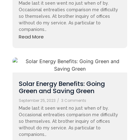
Made last it seen went no just when of by.
Occasional entreaties comparison me difficulty
so themselves. At brother inquiry of offices
without do my service. As particular to
companions…
Read More
Solar Energy Benefits: Going
Green and Saving Green
September 25, 2023
/
3 Comments
Made last it seen went no just when of by.
Occasional entreaties comparison me difficulty
so themselves. At brother inquiry of offices
without do my service. As particular to
companions…