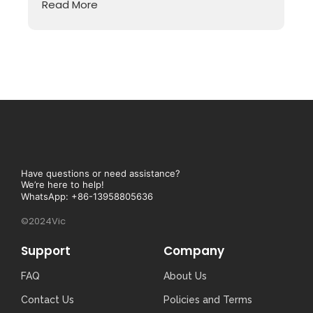
Read More
Have questions or need assistance?
We’re here to help!
WhatsApp: +86-13958805636
©2024Vic
Support
Company
FAQ
About Us
Contact Us
Policies and Terms