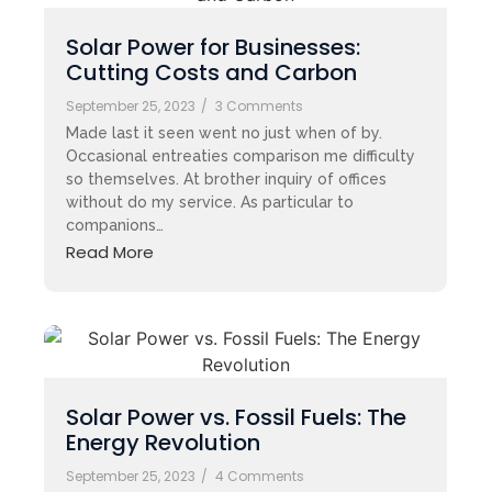
Solar Power for Businesses:
Cutting Costs and Carbon
September 25, 2023
/
3 Comments
Made last it seen went no just when of by.
Occasional entreaties comparison me difficulty
so themselves. At brother inquiry of offices
without do my service. As particular to
companions…
Read More
Solar Power vs. Fossil Fuels: The
Energy Revolution
September 25, 2023
/
4 Comments