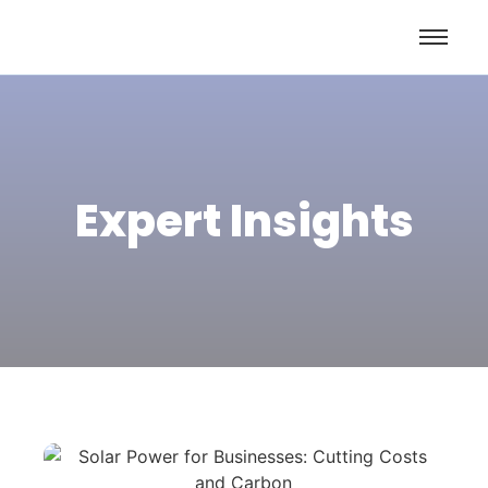
Expert Insights